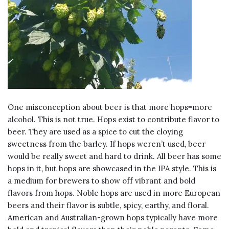
One misconception about beer is that more hops=more
alcohol. This is not true. Hops exist to contribute flavor to
beer. They are used as a spice to cut the cloying
sweetness from the barley. If hops weren’t used, beer
would be really sweet and hard to drink. All beer has some
hops in it, but hops are showcased in the IPA style. This is
a medium for brewers to show off vibrant and bold
flavors from hops. Noble hops are used in more European
beers and their flavor is subtle, spicy, earthy, and floral.
American and Australian-grown hops typically have more