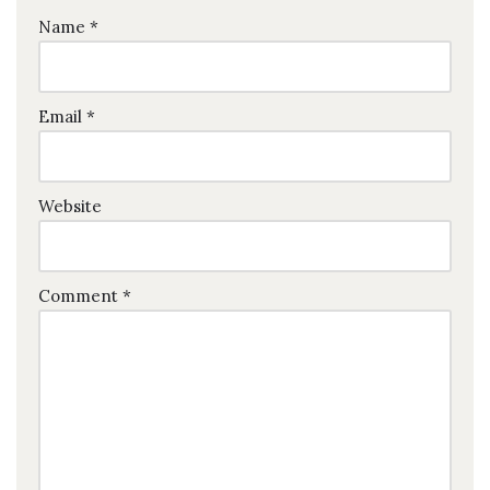
Name
*
Email
*
Website
Comment
*