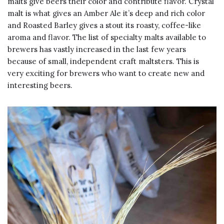
malts give beers their color and contribute flavor. Crystal
malt is what gives an Amber Ale it’s deep and rich color
and Roasted Barley gives a stout its roasty, coffee-like
aroma and flavor. The list of specialty malts available to
brewers has vastly increased in the last few years
because of small, independent craft maltsters. This is
very exciting for brewers who want to create new and
interesting beers.