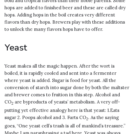
bold and tropical flavors than their noble parents. Some
hops are added to finished beer and these are called dry
hops. Adding hops in the boil creates very different
flavors than dry hops. Brewers play with these additions
to unlock the many flavors hops have to offer.
Yeast
Yeast makes all the magic happen. After the wort is
boiled, it is rapidly cooled and sent into a fermenter
where yeast is added. Sugar is food for yeast. All the
conversion of starch into sugar done by both the maltster
and brewer comes to fruition in this step. Alcohol and
CO
are byproducts of yeasts’ metabolism. A very off-
2
putting yet effective analogy here is that yeast: 1.Eats
sugar 2. Poops alcohol and 3. Farts CO
. As the saying
2
goes, “One yeast cell’s trash is all of mankind’s treasure.”
Maybe I am paraphrasing a tad here. Yeast was always