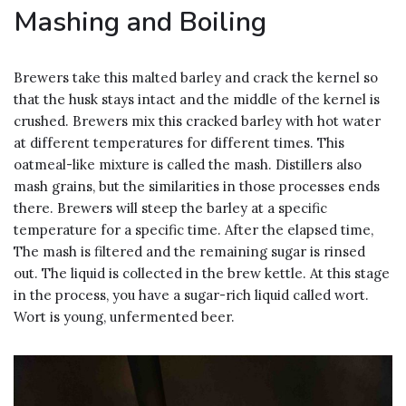
Mashing and Boiling
Brewers take this malted barley and crack the kernel so
that the husk stays intact and the middle of the kernel is
crushed. Brewers mix this cracked barley with hot water
at different temperatures for different times. This
oatmeal-like mixture is called the mash. Distillers also
mash grains, but the similarities in those processes ends
there. Brewers will steep the barley at a specific
temperature for a specific time. After the elapsed time,
The mash is filtered and the remaining sugar is rinsed
out. The liquid is collected in the brew kettle. At this stage
in the process, you have a sugar-rich liquid called wort.
Wort is young, unfermented beer.