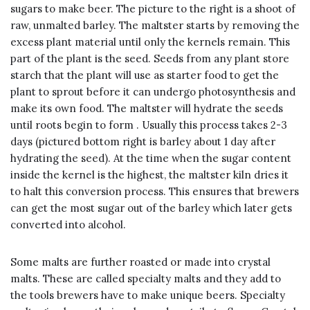
sugars to make beer. The picture to the right is a shoot of
raw, unmalted barley. The maltster starts by removing the
excess plant material until only the kernels remain. This
part of the plant is the seed. Seeds from any plant store
starch that the plant will use as starter food to get the
plant to sprout before it can undergo photosynthesis and
make its own food. The maltster will hydrate the seeds
until roots begin to form . Usually this process takes 2-3
days (pictured bottom right is barley about 1 day after
hydrating the seed). At the time when the sugar content
inside the kernel is the highest, the maltster kiln dries it
to halt this conversion process. This ensures that brewers
can get the most sugar out of the barley which later gets
converted into alcohol.
Some malts are further roasted or made into crystal
malts. These are called specialty malts and they add to
the tools brewers have to make unique beers. Specialty