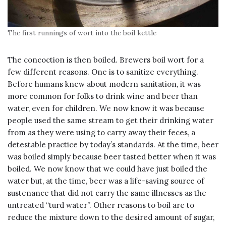
The first runnings of wort into the boil kettle
The concoction is then boiled. Brewers boil wort for a
few different reasons. One is to sanitize everything.
Before humans knew about modern sanitation, it was
more common for folks to drink wine and beer than
water, even for children. We now know it was because
people used the same stream to get their drinking water
from as they were using to carry away their feces, a
detestable practice by today’s standards. At the time, beer
was boiled simply because beer tasted better when it was
boiled. We now know that we could have just boiled the
water but, at the time, beer was a life-saving source of
sustenance that did not carry the same illnesses as the
untreated “turd water”. Other reasons to boil are to
reduce the mixture down to the desired amount of sugar,