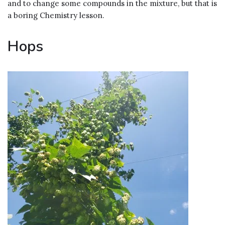
and to change some compounds in the mixture, but that is
a boring Chemistry lesson.
Hops