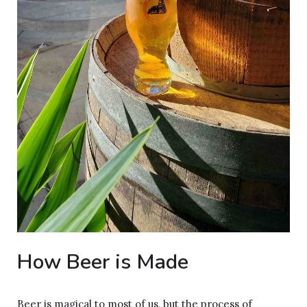
How Beer is Made
Beer is magical to most of us, but the process of