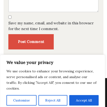
Save my name, email, and website in this browser
for the next time I comment.
We value your privacy
We use cookies to enhance your browsing experience,
serve personalised ads or content, and analyse our
traffic. By clicking "Accept All", you consent to our use of
Privacy Policy
|
Terms of Use
|
Accessibility Statement
cookies.
© Copyright 2026 Fat Chad's Brewing --
Design by
Customise
Reject All
Accept All
Silphium Design LLC