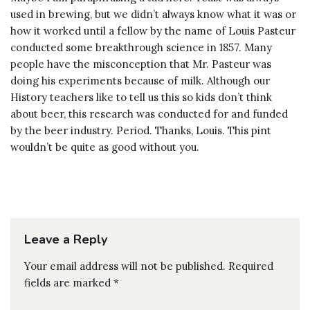
used in brewing, but we didn’t always know what it was or
how it worked until a fellow by the name of Louis Pasteur
conducted some breakthrough science in 1857. Many
people have the misconception that Mr. Pasteur was
doing his experiments because of milk. Although our
History teachers like to tell us this so kids don’t think
about beer, this research was conducted for and funded
by the beer industry. Period. Thanks, Louis. This pint
wouldn’t be quite as good without you.
Leave a Reply
Your email address will not be published.
Required
fields are marked
*