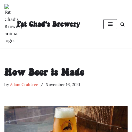
Skip
Fat Chad's Brewery
to
content
How Beer is Made
by
Adam Crabtree
November 16, 2021