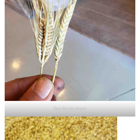
Raw Barley shoot