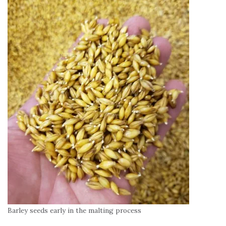
Barley seeds early in the malting process