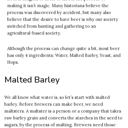
making it isn’t magic. Many historians believe the
process was discovered by accident, but many also
believe that the desire to have beer is why our society
switched from hunting and gathering to an
agricultural-based society.
Although the process can change quite a bit, most beer
has only 4 ingredients: Water, Malted Barley, Yeast, and
Hops.
Malted Barley
We all know what water is, so let’s start with malted
barley. Before brewers can make beer, we need
maltsters. A maltster is a person or a company that takes
raw barley grain and converts the starches in the seed to
sugars, by the process of malting. Brewers need those